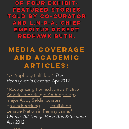
of four Exhibit-
Featured stories
told by co-curator
and L.N.P.A. Chief
Emeritus Robert
Redhawk Ruth.
Media Coverage
and Academic
Articles:
"
A Prophecy Fulfilled.
"
The
Pennsylvania Gazette,
Apr 2012.
"
Recognizing Pennsylvania's Native
American Heritage: Anthropology
major Abby Seldin curates
groundbreaking
exhibit on
Lenape Nation in Pennsylvania.
"
Omnia: All Things Penn Arts & Science
,
Apr 2012.