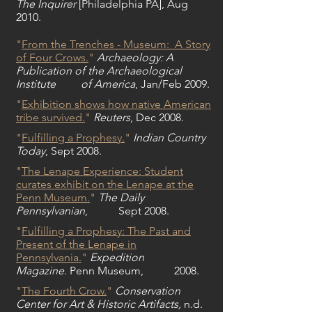
The Inquirer
[Philadelphia PA], Aug
2010.
"
From the Trenches - Museum: A Story
of Four Crows.
"
Archaeology: A
Publication of the Archaeological
Institute of America
, Jan/Feb 2009.
"
Exhibition shows how native American
tribe survived.
"
Reuters
, Dec 2008.
"
Fulfilling a Prophesy.
"
Indian Country
Today
, Sept 2008.
"
The Lenape Experience:
Student
curates exhibit on the Lenape at the
Penn Museum.
"
The Daily
Pennsylvanian
, Sept 2008.
"
Fulfilling a Prophesy: The Past and
Present of the Lenape in
Pennsylvania.
"
Expedition
Magazine.
Penn Museum, 2008.
"
The Fourth Crow.
"
Conservation
Center for Art & Historic Artifacts,
n.d.