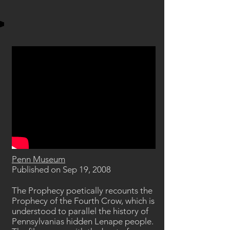
Penn Museum
Published on Sep 19, 2008
The Prophecy poetically recounts the
Prophecy of the Fourth Crow, which is
understood to parallel the history of
Pennsylvanias hidden Lenape people.