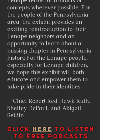
Lenape terms for artifacts or
concepts wherever possible. For
the people of the Pennsylvania
area, the exhibit provides an
exciting reintroduction to their
Lenape neighbors and an
opportunity to learn about a
missing chapter in Pennsylvania
history. For the Lenape people,
especially for Lenape children,
we hope this exhibit will both
educate and empower them to
take pride in their identities.
--Chief Robert Red Hawk Ruth,
Shelley DePaul, and Abigail
Seldin
Click
Here
to listen
to free podcasts