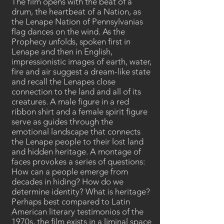
The film opens with the beat of a
drum, the heartbeat of a Nation, as
the Lenape Nation of Pennsylvanias
flag dances on the wind. As the
Prophecy unfolds, spoken first in
Lenape and then in English,
impressionistic images of earth, water,
fire and air suggest a dream-like state
and recall the Lenapes close
connection to the land and all of its
creatures. A male figure in a red
ribbon shirt and a female spirit figure
serve as guides through the
emotional landscape that connects
the Lenape people to their lost land
and hidden heritage. A montage of
faces provokes a series of questions:
How can a people emerge from
decades in hiding? How do we
determine identity? What is heritage?
Perhaps best compared to Latin
American literary testimonios of the
1970s, the film exists in a liminal space