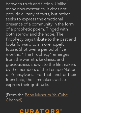
between truth and fiction. Unlike
many documentaries, it does not
provide a litany of facts, but rather
seeks to express the emotional
presence of a community in the form
of a prophetic poem. Tinged with
both sorrow and the hope, The
Prophecy pays tribute to the past and
looks forward to a more hopeful
future. Shot over a period of five
months, "The Prophecy" emerges
from the warmth, kindness, and
graciousness shown to the filmmakers
by the members of the Lenape Nation
of Pennsylvania. For that, and for their
friendship, the filmmakers wish to
express their gratitude.
(From the
Penn Museum YouTube
Channel
)
Curators'