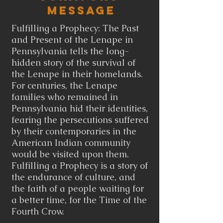
Message
Fulfilling a Prophecy: The Past
and Present of the Lenape in
Pennsylvania tells the long-
hidden story of the survival of
the Lenape in their homelands.
For centuries, the Lenape
families who remained in
Pennsylvania hid their identities,
fearing the persecutions suffered
by their contemporaries in the
American Indian community
would be visited upon them.
Fulfilling a Prophecy is a story of
the endurance of culture, and
the faith of a people waiting for
a better time, for the Time of the
Fourth Crow.