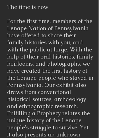
The time is now.
For the first time, members of the
Lenape Nation of Pennsylvania
have offered to share their
family histories with you, and
with the public at large. With the
help of their oral histories, family
heirlooms, and photographs, we
have created the first history of
the Lenape people who stayed in
Pennsylvania. Our exhibit also
draws from conventional
historical sources, archaeology
and ethnographic research.
Fulfilling a Prophecy relates the
unique history of the Lenape
people's struggle to survive. Yet,
it also presents an unknown