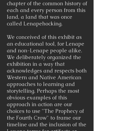
chapter of the common history of
each and every person from this
land, a land that was once
called Lenapehocking.
We conceived of this exhibit as
an educational tool, for Lenape
and non-Lenape people alike.
We deliberately organized the
exhibition in a way that
acknowledges and respects both
Western and Native American
approaches to learning and
storytelling. Perhaps the most
obvious examples of this
approach in action are our
choices to use "The Prophecy of
the Fourth Crow" to frame our
timeline and the inclusion of the