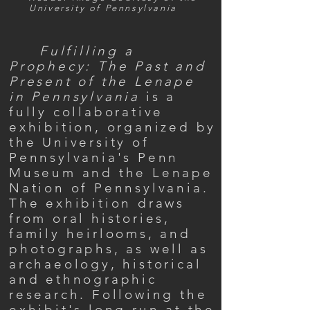
University of Pennsylvania
Fulfilling a
Prophecy: The Past and
Present of the Lenape
in Pennsylvania
is a
fully collaborative
exhibition, organized by
the University of
Pennsylvania's Penn
Museum and the Lenape
Nation of Pennsylvania.
The exhibition draws
from oral histories,
family heirlooms, and
photographs, as well as
archaeology, historical
and ethnographic
research. Following the
exhibit's long run at the