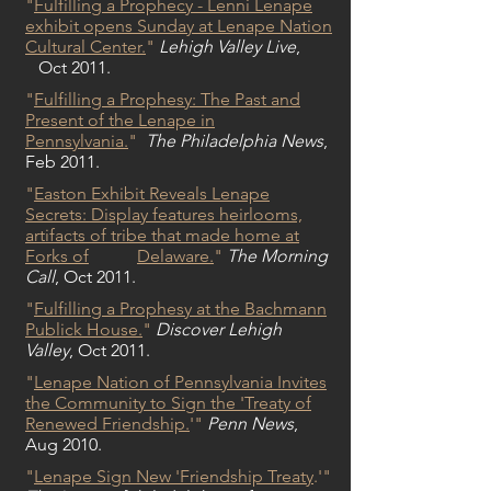
"
Fulfilling a Prophecy - Lenni Lenape
exhibit opens Sunday at Lenape Nation
Cultural Center.
"
Lehigh Valley Live
,
Oct 2011.
"
Fulfilling a Prophesy: The Past and
Present of the Lenape in
Pennsylvania.
"
The Philadelphia News
,
Feb 2011.
"
Easton Exhibit Reveals Lenape
Secrets: Display features heirlooms,
artifacts of tribe that made home at
Forks of
Delaware
.
"
The Morning
Call
, Oct 2011.
"
Fulfilling a Prophesy at the Bachmann
Publick House.
"
Discover Lehigh
Valley
, Oct 2011.
"
Lenape Nation of Pennsylvania Invites
the Community to Sign the 'Treaty of
Renewed Friendship.
'
"
Penn News
,
Aug 2010.
"
Lenape Sign New 'Friendship Treaty
.'
"