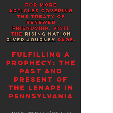
For more
Articles covering
the Treaty of
renewed
Friendship,
visit
the
Rising Nation
River Journey
page.
Fulfilling a
Prophecy: The
Past and
Present of
the Lenape in
Pennsylvania
Header image Courtesy of the