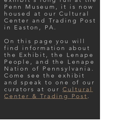
Penn Museum, it is now
housed at our Cultural
Center and Trading Post
in Easton, PA.
On this page you will
find information about
the Exhibit, the Lenape
People, and the Lenape
Nation of Pennsylvania.
Come see the exhibit
and speak to one of our
curators at our
Cultural
Center & Trading Post
.