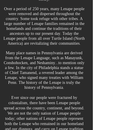
Over a period of 250 years, many Lenape people
were removed and dispersed throughout the
country. Some took refuge with other tribes. A
large number of Lenape families remained in the
homelands and continue the traditions of their
ancestors up to our present day. Today the
Lenape people from all over Turtle Island (North
America) are revitalizing their communities.
Many place names in Pennsylvania are derived
from the Lenape Language, such as Manayunk,
Conshohocken, and Neshaminy...to mention only
a few. In the city of Philadelphia stands a statue
of Chief Tamanend, a revered leader among the
Lenape, who signed many treaties with William
Penn. The history of the Lenape is truly the
history of Pennsylvania.
Ever since our people were fractured by
colonialism, there have been Lenape people
spread across the country, continent, and beyond.
We are not the only nation of Lenape people
today; other nations of Lenape people represent
both the Lenape who remained in our homeland
and our diaspora, and carry on Lenape tradition