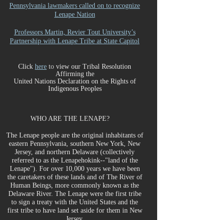
Pennsylvania lawmakers called on to recognize
Lenape Nation
Professors Martin, Revier Tout University’s
Partnership with Lenape Tribe at State Capitol
Click
here
to
view our Tr
ibal Resolution
Affirming the
United Nations Declaration on the Rights of
Indigenous Peoples
WHO ARE THE LENAPE?
The Lenape people are the original inhabitants of
eastern Pennsylvania, southern New York, New
Jersey, and northern Delaware (collectively
referred to as the Lenapehokink--"land of the
Lenape"). For over 10,000 years we have been
the caretakers of these lands and of The River of
Human Beings, more commonly known as the
Delaware River. The Lenape were the first tribe
to sign a treaty with the United States and the
first tribe to have land set aside for them in New
Jersey.