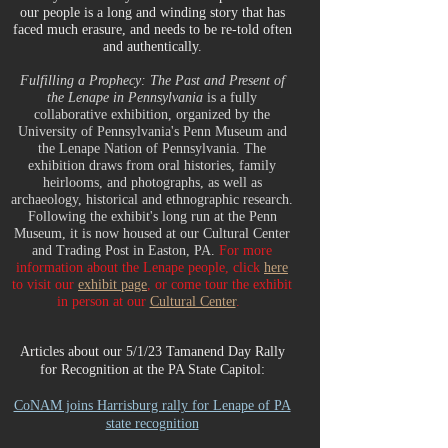
our people is a long and winding story that has
faced much erasure, and needs to be re-told often
and authentically.
Fulfilling a Prophecy: The Past and Present of
the Lenape in Pennsylvania
is a fully
collaborative exhibition, organized by the
University of Pennsylvania's Penn Museum and
the Lenape Nation of Pennsylvania. The
exhibition draws from oral histories, family
heirlooms, and photographs, as well as
archaeology, historical and ethnographic research.
Following the exhibit's long run at the Penn
Museum, it is now housed at our Cultural Center
and Trading Post in Easton, PA.
For more
information about the Lenape people, click
here
to visit our
exhibit page
, or come tour the exhibit
in person at our
Cultural Center
.
Articles about our 5/1/23 Tamanend Day Rally
for Recognition at the PA State Capitol:
CoNAM joins Harrisburg rally for Lenape of PA
state recognition