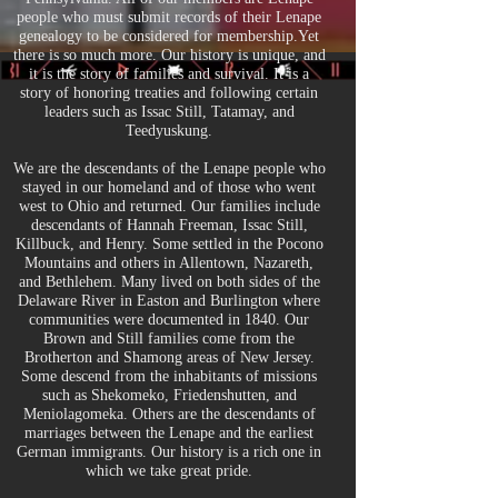
people who must submit records of their Lenape
genealogy to be considered for membership.Yet
there is so much more. Our history is unique, and
it is the story of families and survival. It is a
story of honoring treaties and following certain
leaders such as Issac Still, Tatamay, and
Teedyuskung.
We are the descendants of the Lenape people who
stayed in our homeland and of those who went
west to Ohio and returned. Our families include
descendants of Hannah Freeman, Issac Still,
Killbuck, and Henry. Some settled in the Pocono
Mountains and others in Allentown, Nazareth,
and Bethlehem. Many lived on both sides of the
Delaware River in Easton and Burlington where
communities were documented in 1840. Our
Brown and Still families come from the
Brotherton and Shamong areas of New Jersey.
Some descend from the inhabitants of missions
such as Shekomeko, Friedenshutten, and
Meniolagomeka. Others are the descendants of
marriages between the Lenape and the earliest
German immigrants. Our history is a rich one in
which we take great pride.