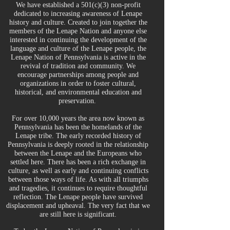
We have established a 501(c)(3) non-profit
dedicated to increasing awareness of Lenape
history and culture. Created to join together the
members of the Lenape Nation and anyone else
interested in continuing the development of the
language and culture of the Lenape people, the
Lenape Nation of Pennsylvania is active in the
revival of tradition and community. We
encourage partnerships among people and
organizations in order to foster cultural,
historical, and environmental education and
preservation.
For over 10,000 years the area now known as
Pennsylvania has been the homelands of the
Lenape tribe. The early recorded history of
Pennsylvania is deeply rooted in the relationship
between the Lenape and the Europeans who
settled here. There has been a rich exchange in
culture, as well as early and continuing conflicts
between those ways of life. As with all triumphs
and tragedies, it continues to require thoughtful
reflection. The Lenape people have survived
displacement and upheaval. The very fact that we
are still here is significant.