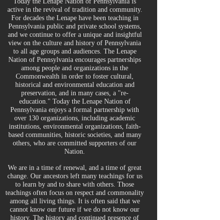
Today the Lenape Nation of Pennsylvania is
active in the revival of tradition and community.
For decades the Lenape have been teaching in
Pennsylvania public and private school systems,
and we continue to offer a unique and insightful
view on the culture and history of Pennsylvania
to all age groups and audiences. The Lenape
Nation of Pennsylvania encourages partnerships
among people and organizations in the
Commonwealth in order to foster cultural,
historical and environmental education and
preservation, and in many cases, a "re-
education." Today the Lenape Nation of
Pennsylvania enjoys a formal partnership with
over 130 organizations, including academic
institutions, environmental organizations, faith-
based communities, historic societies, and many
others, who are committed supporters of our
Nation.
We are in a time of renewal, and a time of great
change. Our ancestors left many teachings for us
to learn by and to share with others. Those
teachings often focus on r
espect and commonality
among all living things. It is often said that we
cannot know our future if we do not know our
history. The history and continued presence of