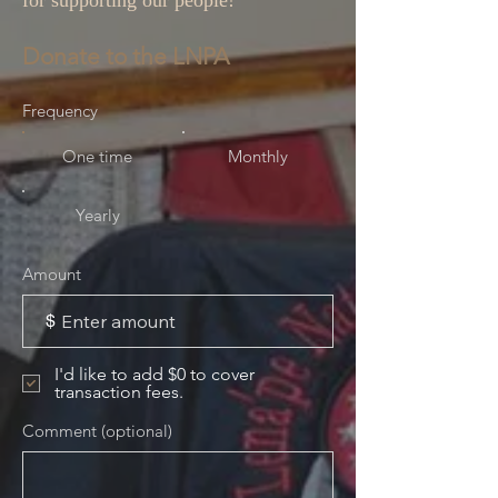
for supporting our people!
Donate to the LNPA
Frequency
One time
Monthly
Yearly
Amount
$
I'd like to add $0 to cover
transaction fees.
Comment (optional)