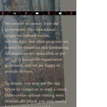
We receive no money from the
government. Our educational
programs, cultural events,
scholarships, and other programs are
funded by donations and fundraising.
All donations are deductible as per
501(c)(3) non-profit organization
guidelines, and we are happy to
provide receipts.
To donate, you may use the app
below or contact us to send a check.
Other online options coming soon.
Wanishi ahi (thank you very much)