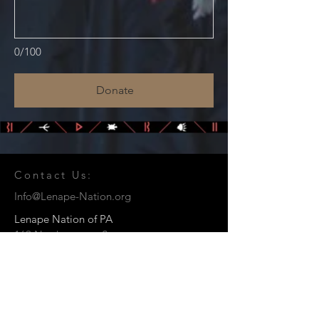
0/100
Donate
Contact Us:
Info@Lenape-Nation.org
Lenape Nation of PA
169 Northampton St.
Easton, PA 18042
© 2026 by the Lenape Nation of