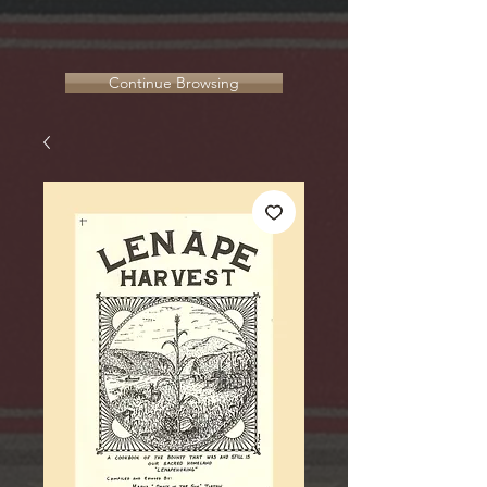
Continue Browsing