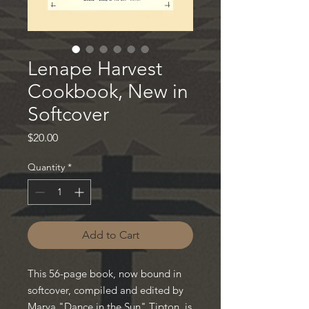
Lenape Harvest
Cookbook, New in
Softcover
Price
$20.00
Quantity
*
Add to Cart
This 56-page book, now bound in
softcover, compiled and edited by
Marya "Dance in the Sun" Tipton, is