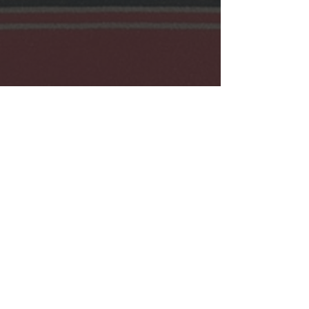
View my Cart
Contact Us:
Info@Lenape-Nation.org
Lenape Nation of PA
169 Northampton St.
Easton, PA 18042