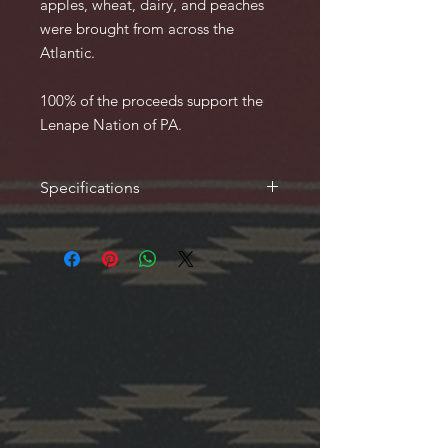
apples, wheat, dairy, and peaches
were brought from across the
Atlantic.
100% of the proceeds support the
Lenape Nation of PA.
Specifications
56 Pages, 8 x 11