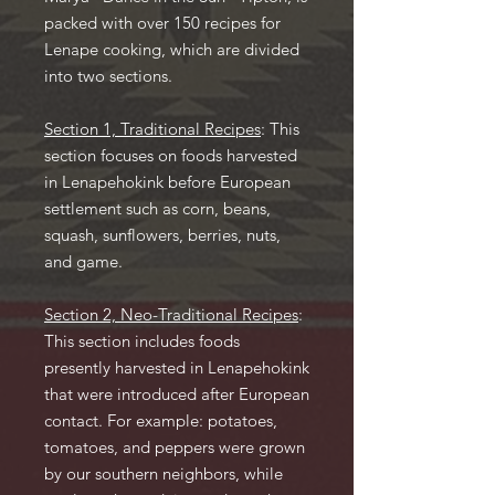
packed with over 150 recipes for
Lenape cooking, which are divided
into two sections.
Section 1, Traditional Recipes
: This
section focuses on foods harvested
in Lenapehokink before European
settlement such as corn, beans,
squash, sunflowers, berries, nuts,
and game.
Section 2, Neo-Traditional Recipes
:
This section includes foods
presently harvested in Lenapehokink
that were introduced after European
contact. For example: potatoes,
tomatoes, and peppers were grown
by our southern neighbors, while