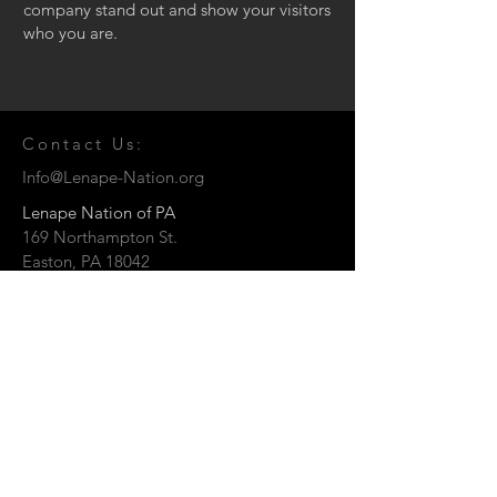
company stand out and show your visitors
who you are.
Contact Us:
Info@Lenape-Nation.org
Lenape Nation of PA
169 Northampton St.
Easton, PA 18042
© 2026 by the Lenape Nation of
Pennsylvania
Send us a Message: