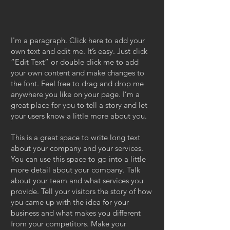
I'm a paragraph. Click here to add your
own text and edit me. It’s easy. Just click
“Edit Text” or double click me to add
your own content and make changes to
the font. Feel free to drag and drop me
anywhere you like on your page. I’m a
great place for you to tell a story and let
your users know a little more about you.
This is a great space to write long text
about your company and your services.
You can use this space to go into a little
more detail about your company. Talk
about your team and what services you
provide. Tell your visitors the story of how
you came up with the idea for your
business and what makes you different
from your competitors. Make your