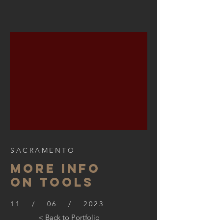
SACRAMENTO
More info
on tools
11 / 06 / 2023
< Back to Portfolio