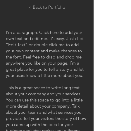
< Back to Portfolio
I'm a paragraph. Click here to add your
own text and edit me. It’s easy. Just click
“Edit Text” or double click me to add
your own content and make changes to
the font. Feel free to drag and drop me
anywhere you like on your page. I’m a
great place for you to tell a story and let
your users know a little more about you.
This is a great space to write long text
about your company and your services.
You can use this space to go into a little
more detail about your company. Talk
about your team and what services you
provide. Tell your visitors the story of how
you came up with the idea for your
business and what makes you different