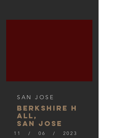
SAN JOSE
BERKSHIre h
all,
SAN JOSE
11 / 06 / 2023