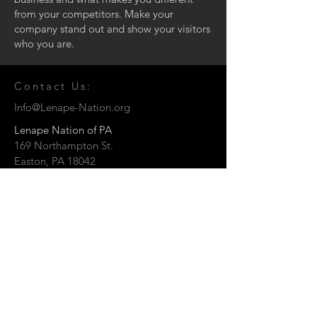
from your competitors. Make your
company stand out and show your visitors
who you are.
Contact Us:
Info@Lenape-Nation.org
Lenape Nation of PA
169 Northampton St.
Easton, PA 18042
© 2026 by the Lenape Nation of
Pennsylvania
Send us a Message: