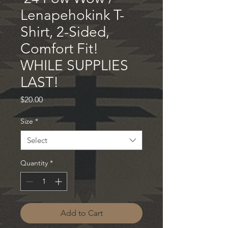
Lenapehokink T-
Shirt, 2-Sided,
Comfort Fit!
WHILE SUPPLIES
LAST!
Price
$20.00
Size
*
Select
Quantity
*
Add to Cart