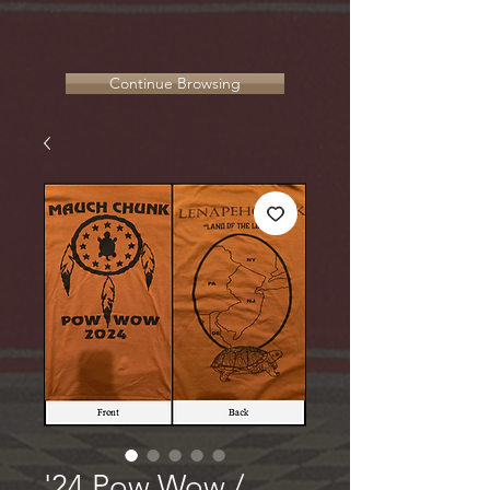
Continue Browsing
'24 Pow Wow /