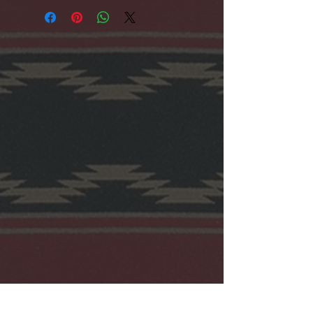
Cotton.