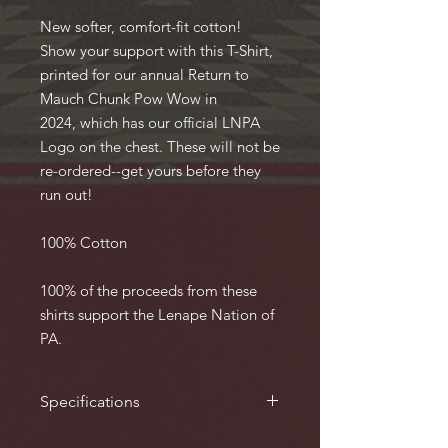
New softer, comfort-fit cotton!
Show your support with this T-Shirt,
printed for our annual Return to
Mauch Chunk Pow Wow in
2024, which has our official LNPA
Logo on the chest. These will not be
re-ordered--get yours before they
run out!
100% Cotton
100% of the proceeds from these
shirts support the Lenape Nation of
PA.
Specifications
Available from Small to 3X. 100%