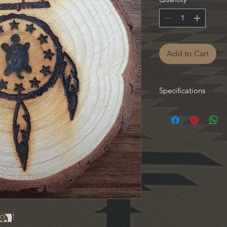
Add to Cart
Specifications
Each magnet made ind
vary.