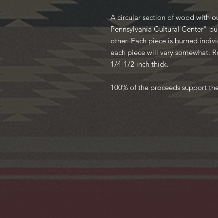
A circular section of wood with 
Pennsylvania Cultural Center" bu
other. Each piece is burned individ
each piece will vary somewhat. R
1/4-1/2 inch thick.
100% of the proceeds support th