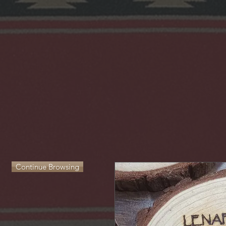
Continue Browsing