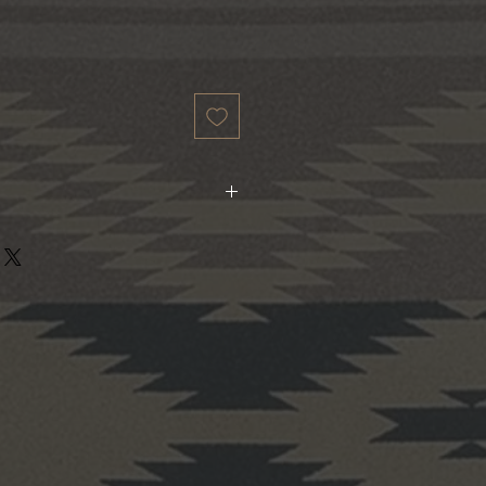
ividually from real wood. Each will