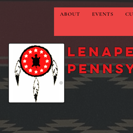
ABOUT
EVENTS
CU
Lenape
Penns