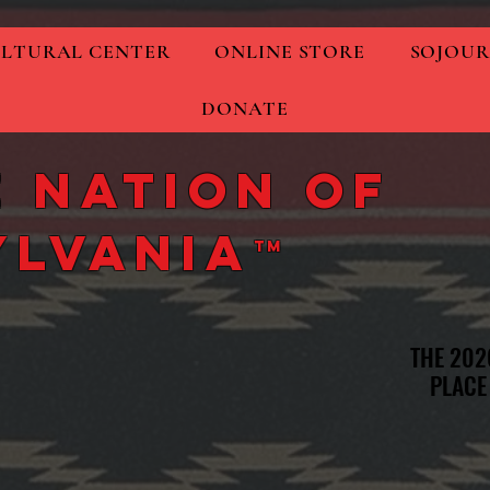
LTURAL CENTER
ONLINE STORE
SOJOUR
DONATE
 Nation of
ylvania
TM
THE 202
THE 202