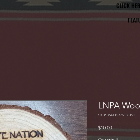
CLICK HE
CLICK HE
FEAT
FEAT
LNPA Woo
SKU: 364115376135191
Price
$10.00
Quantity
*