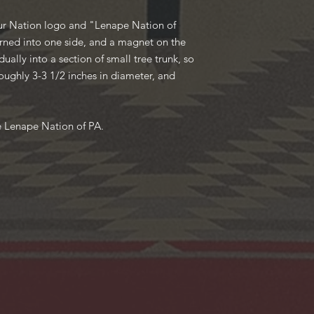
our Nation logo and "Lenape Nation of
rned into one side, and a magnet on the
ually into a section of small tree trunk, so
oughly 3-3 1/2 inches in diameter, and
e Lenape Nation of PA.