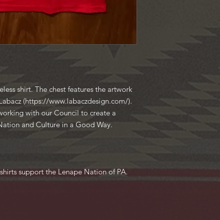
less shirt. The chest features the artwork
c Labacz (https://www.labaczdesign.com/).
working with our Council to create a
 Nation and Culture in a Good Way.
shirts support the Lenape Nation of PA.