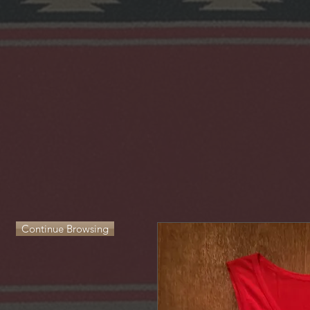
Continue Browsing