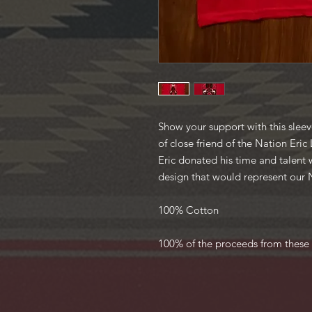
Show your support with this sleeve
of close friend of the Nation Eri
Eric donated his time and talent 
design that would represent our
100% Cotton
100% of the proceeds from these 