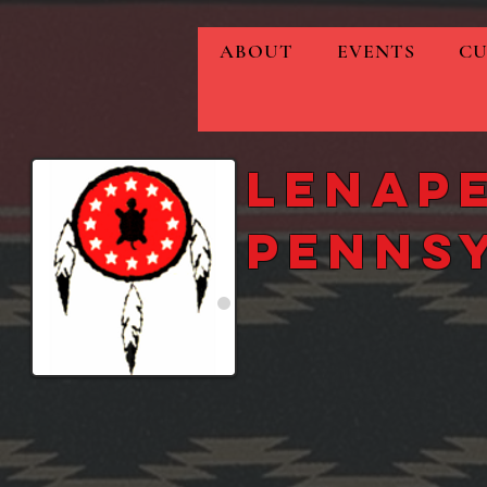
ABOUT
EVENTS
CU
Lenape
Penns