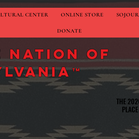
LTURAL CENTER
ONLINE STORE
SOJOUR
DONATE
 Nation of
ylvania
TM
THE 202
THE 202