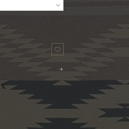
to 3X. 100% Cotton.