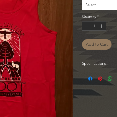
Select
Quantity
*
Add to Cart
Specifications
Available from Small 