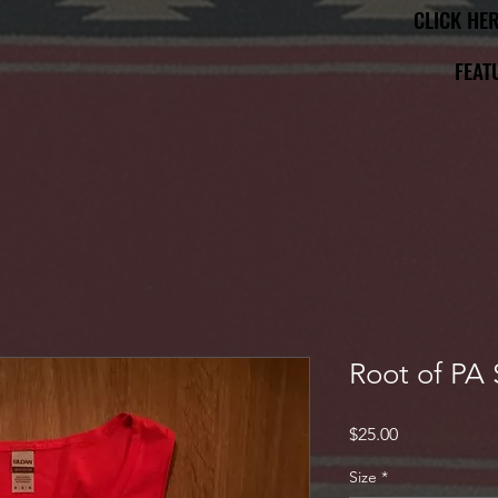
CLICK HE
CLICK HE
FEAT
FEAT
Root of PA 
Price
$25.00
Size
*